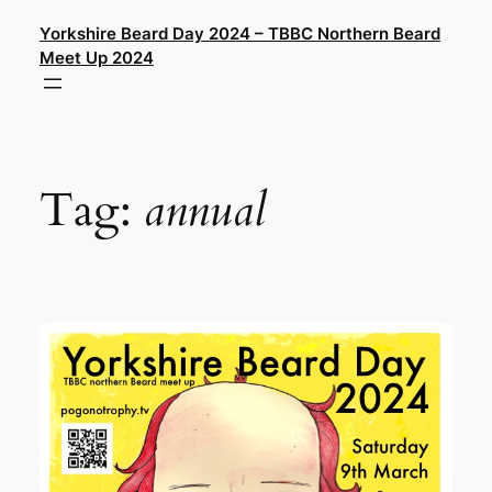
Skip
Yorkshire Beard Day 2024 – TBBC Northern Beard
to
Meet Up 2024
content
Tag:
annual