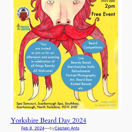
Yorkshire Beard Day 2024
—
Feb 8, 2024
by
Captain Ants