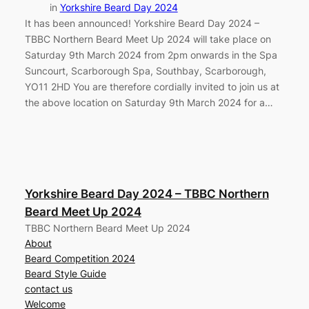
in
Yorkshire Beard Day 2024
It has been announced! Yorkshire Beard Day 2024 –
TBBC Northern Beard Meet Up 2024 will take place on
Saturday 9th March 2024 from 2pm onwards in the Spa
Suncourt, Scarborough Spa, Southbay, Scarborough,
YO11 2HD You are therefore cordially invited to join us at
the above location on Saturday 9th March 2024 for a…
Yorkshire Beard Day 2024 – TBBC Northern
Beard Meet Up 2024
TBBC Northern Beard Meet Up 2024
About
Beard Competition 2024
Beard Style Guide
contact us
Welcome