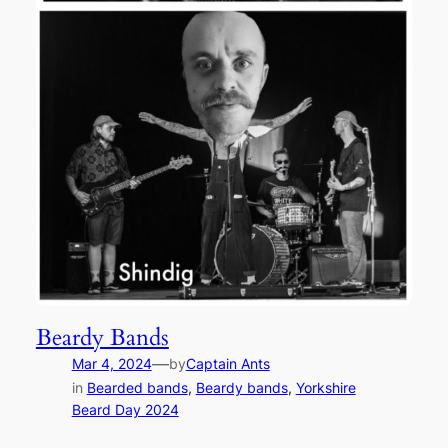
Beardy Bands
—
Mar 4, 2024
by
Captain Ants
in
Bearded bands
, 
Beardy bands
, 
Yorkshire
Beard Day 2024