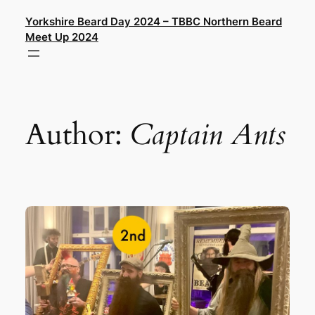
Skip
Yorkshire Beard Day 2024 – TBBC Northern Beard
to
Meet Up 2024
content
Author:
Captain Ants