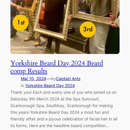
Yorkshire Beard Day 2024 Beard
comp Results
—
Mar 10, 2024
by
Captain Ants
in
Yorkshire Beard Day 2024
Thank you! Each and every one of you who joined us on
Saturday 9th March 2024 at the Spa Suncourt,
Scarborough Spa, Southbay, Scarborough for making
this years Yorkshire Beard Day 2024 a most fun and
friendly affair and a joyous celebration of facial hair in all
its forms. Here are the headline beard competition…