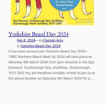
Yorkshire Beard Day 2024
—
Feb 8, 2024
by
Captain Ants
in
Yorkshire Beard Day 2024
It has been announced! Yorkshire Beard Day 2024 –
TBBC Northern Beard Meet Up 2024 will take place on
Saturday 9th March 2024 from 2pm onwards in the Spa
Suncourt, Scarborough Spa, Southbay, Scarborough,
YO11 2HD You are therefore cordially invited to join us at
the above location on Saturday 9th March 2024 for a…